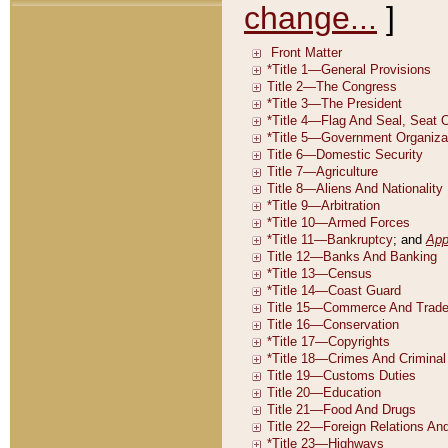
change...
]