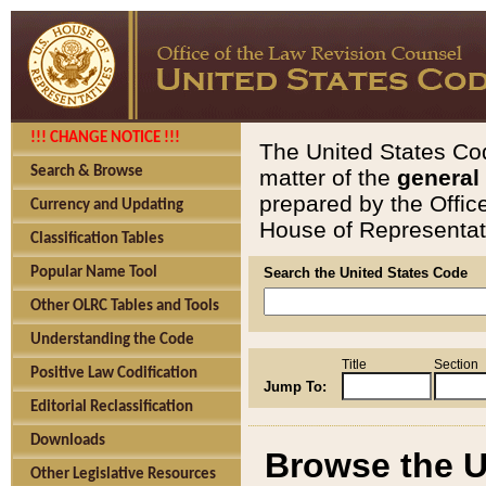
!!! CHANGE NOTICE !!!
The United States Cod
Search & Browse
matter of the
general
prepared by the Offic
Currency and Updating
House of Representati
Classification Tables
Popular Name Tool
Search the United States Code
Other OLRC Tables and Tools
Understanding the Code
Title
Section
Positive Law Codification
Jump To:
Editorial Reclassification
Downloads
Browse the U
Other Legislative Resources