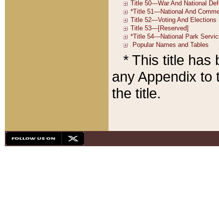
* This title ha
any Appendix to t
the title.