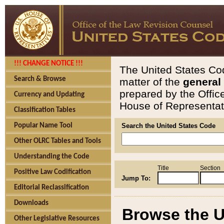
!!! CHANGE NOTICE !!!
The United States Cod
Search & Browse
matter of the
general
prepared by the Offic
Currency and Updating
House of Representati
Classification Tables
Popular Name Tool
Search the United States Code
Other OLRC Tables and Tools
Understanding the Code
Title
Section
Positive Law Codification
Jump To:
Editorial Reclassification
Downloads
Browse the U
Other Legislative Resources