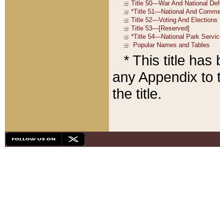
* This title ha
any Appendix to t
the title.