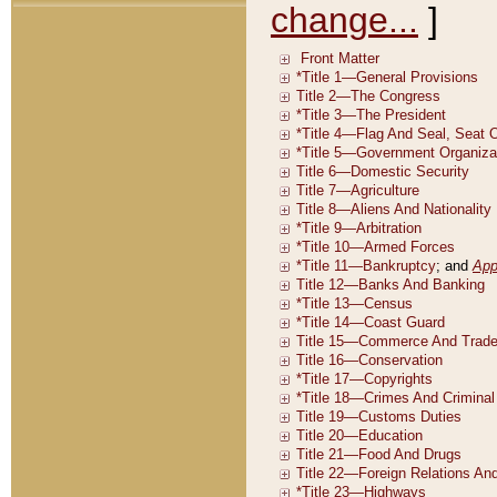
change...
]