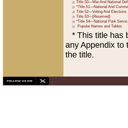
* This title ha
any Appendix to t
the title.