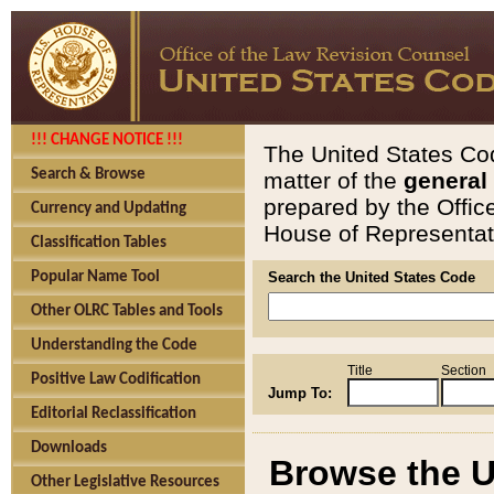
!!! CHANGE NOTICE !!!
The United States Cod
Search & Browse
matter of the
general
prepared by the Offic
Currency and Updating
House of Representati
Classification Tables
Popular Name Tool
Search the United States Code
Other OLRC Tables and Tools
Understanding the Code
Title
Section
Positive Law Codification
Jump To:
Editorial Reclassification
Downloads
Browse the U
Other Legislative Resources