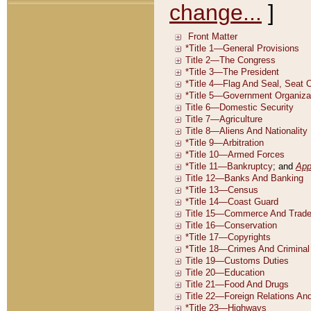
change...
]