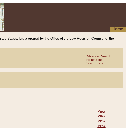
Home
ited States. It is prepared by the Office of the Law Revision Counsel of the
Advanced Search
Preferences
Search Tips