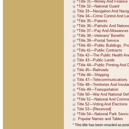
* This title has been enacted as posi