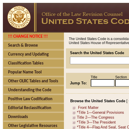
!!! CHANGE NOTICE !!!
The United States Code is a consolidat
United States House of Representatives
Search & Browse
Search the United States Code
Currency and Updating
Classification Tables
Popular Name Tool
Title
Section
Other OLRC Tables and Tools
Jump To:
Understanding the Code
Positive Law Codification
Browse the United States Code
[
Editorial Reclassification
Downloads
Other Legislative Resources