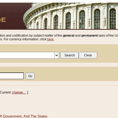
ion and codification by subject matter of the
general
and
permanent
laws of the Un
. For currency information, click
here
.
Current
change...
]