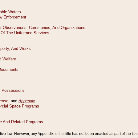
tive law. However, any Appendix to this title has not been enacted as part of the title