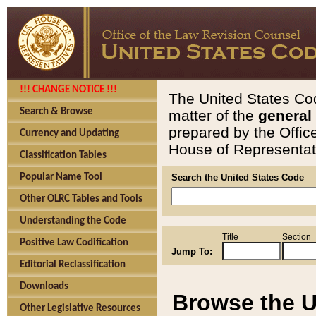
!!! CHANGE NOTICE !!!
The United States Cod
Search & Browse
matter of the
general
prepared by the Offic
Currency and Updating
House of Representati
Classification Tables
Popular Name Tool
Search the United States Code
Other OLRC Tables and Tools
Understanding the Code
Title
Section
Positive Law Codification
Jump To:
Editorial Reclassification
Downloads
Browse the U
Other Legislative Resources