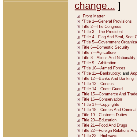
change...
]