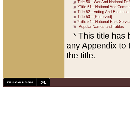
* This title ha
any Appendix to t
the title.