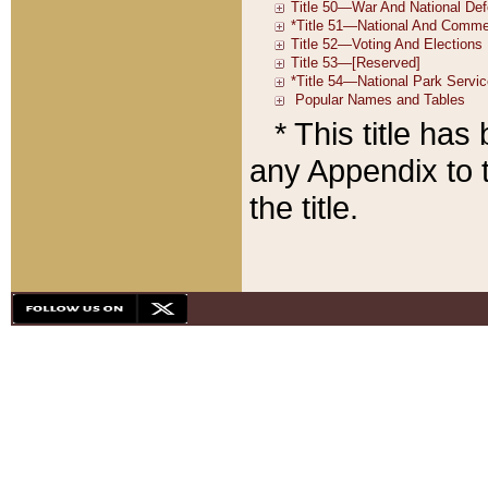
* This title ha
any Appendix to t
the title.