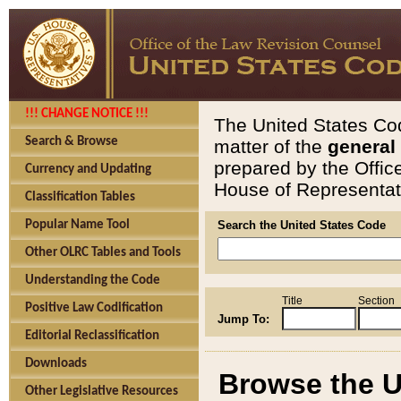
!!! CHANGE NOTICE !!!
The United States Cod
Search & Browse
matter of the
general
prepared by the Offic
Currency and Updating
House of Representati
Classification Tables
Popular Name Tool
Search the United States Code
Other OLRC Tables and Tools
Understanding the Code
Title
Section
Positive Law Codification
Jump To:
Editorial Reclassification
Downloads
Browse the U
Other Legislative Resources