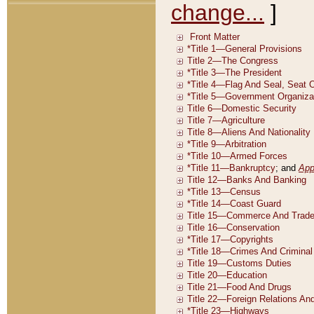
change...
]