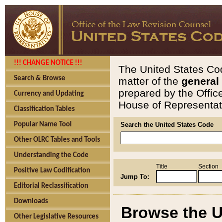
!!! CHANGE NOTICE !!!
The United States Cod
Search & Browse
matter of the
general
prepared by the Offic
Currency and Updating
House of Representati
Classification Tables
Popular Name Tool
Search the United States Code
Other OLRC Tables and Tools
Understanding the Code
Title
Section
Positive Law Codification
Jump To:
Editorial Reclassification
Downloads
Browse the U
Other Legislative Resources