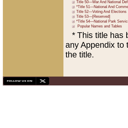
* This title ha
any Appendix to t
the title.