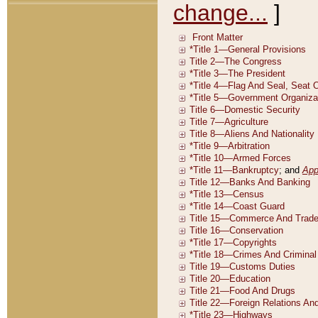
change...
]