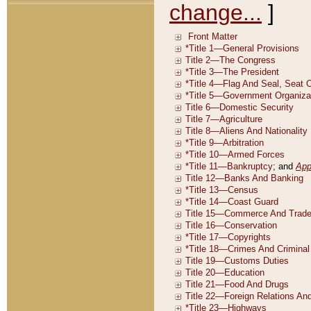
change...
]