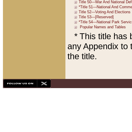
* This title ha
any Appendix to t
the title.