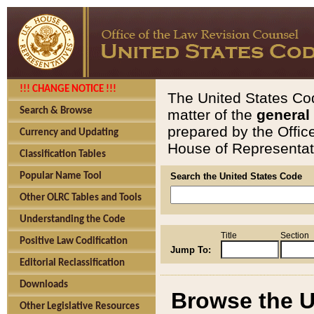
!!! CHANGE NOTICE !!!
The United States Cod
Search & Browse
matter of the
general
prepared by the Offic
Currency and Updating
House of Representati
Classification Tables
Popular Name Tool
Search the United States Code
Other OLRC Tables and Tools
Understanding the Code
Title
Section
Positive Law Codification
Jump To:
Editorial Reclassification
Downloads
Browse the U
Other Legislative Resources