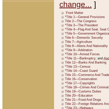
change...
]