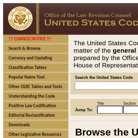
!!! CHANGE NOTICE !!!
The United States Cod
Search & Browse
matter of the
general
prepared by the Offic
Currency and Updating
House of Representati
Classification Tables
Popular Name Tool
Search the United States Code
Other OLRC Tables and Tools
Understanding the Code
Title
Section
Positive Law Codification
Jump To:
Editorial Reclassification
Downloads
Browse the U
Other Legislative Resources