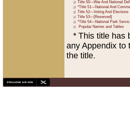
* This title ha
any Appendix to t
the title.