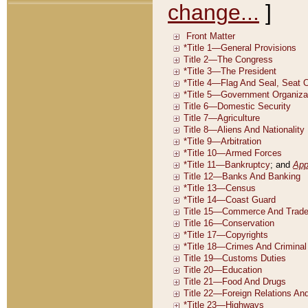
change...
]