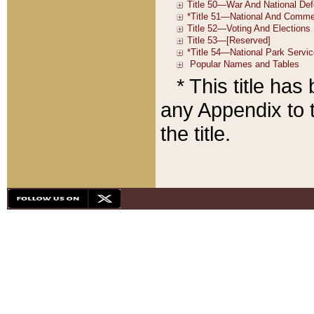
* This title ha
any Appendix to t
the title.