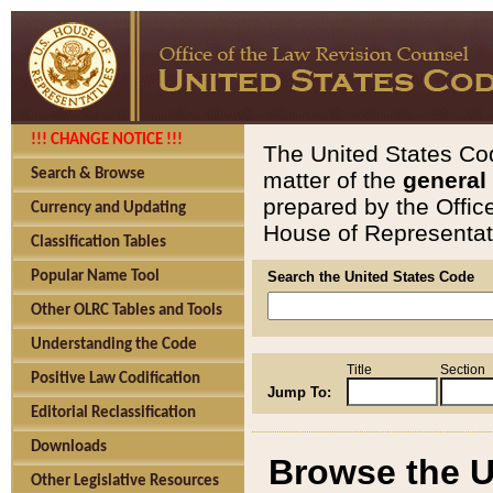
!!! CHANGE NOTICE !!!
The United States Cod
Search & Browse
matter of the
general
prepared by the Offic
Currency and Updating
House of Representati
Classification Tables
Popular Name Tool
Search the United States Code
Other OLRC Tables and Tools
Understanding the Code
Title
Section
Positive Law Codification
Jump To:
Editorial Reclassification
Downloads
Browse the U
Other Legislative Resources