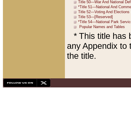
* This title ha
any Appendix to t
the title.