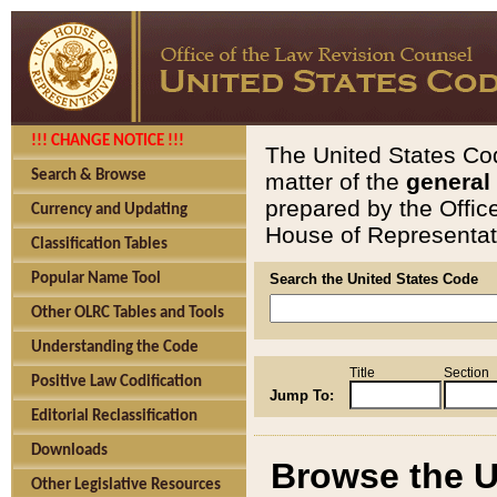
!!! CHANGE NOTICE !!!
The United States Cod
Search & Browse
matter of the
general
prepared by the Offic
Currency and Updating
House of Representati
Classification Tables
Popular Name Tool
Search the United States Code
Other OLRC Tables and Tools
Understanding the Code
Title
Section
Positive Law Codification
Jump To:
Editorial Reclassification
Downloads
Browse the U
Other Legislative Resources