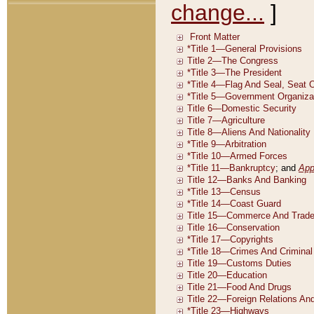
change...
]