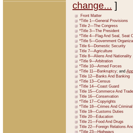
change...
]