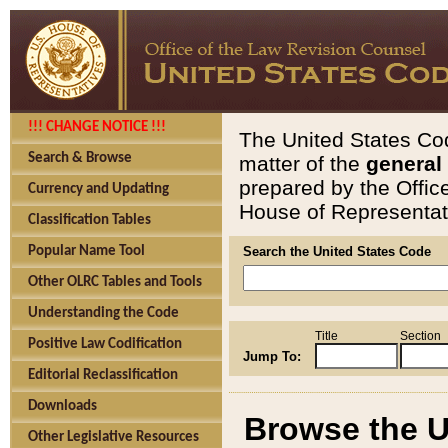
!!! CHANGE NOTICE !!!
The United States Cod
Search & Browse
matter of the
general
prepared by the Offic
Currency and Updating
House of Representati
Classification Tables
Popular Name Tool
Search the United States Code
Other OLRC Tables and Tools
Understanding the Code
Title
Section
Positive Law Codification
Jump To:
Editorial Reclassification
Downloads
Browse the U
Other Legislative Resources