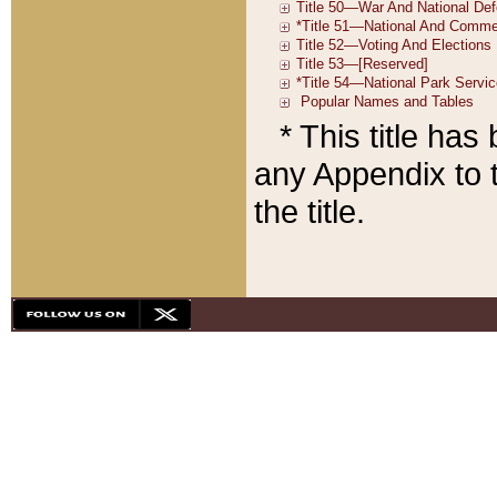
* This title ha
any Appendix to t
the title.