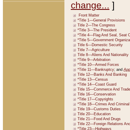
change...
]