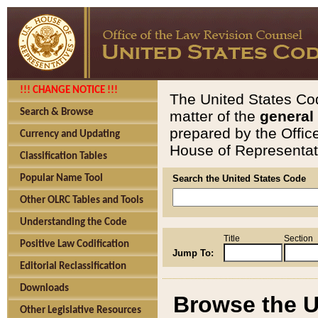
!!! CHANGE NOTICE !!!
The United States Cod
Search & Browse
matter of the
general
prepared by the Offic
Currency and Updating
House of Representati
Classification Tables
Popular Name Tool
Search the United States Code
Other OLRC Tables and Tools
Understanding the Code
Title
Section
Positive Law Codification
Jump To:
Editorial Reclassification
Downloads
Browse the U
Other Legislative Resources