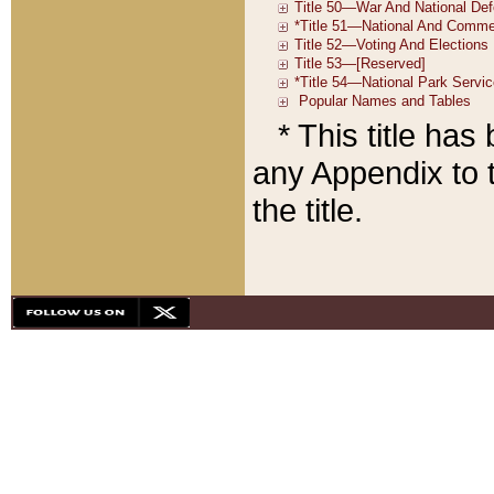
* This title ha
any Appendix to t
the title.