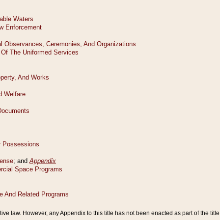
tive law. However, any Appendix to this title has not been enacted as part of the title