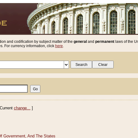
ion and codification by subject matter of the
general
and
permanent
laws of the Un
. For currency information, click
here
.
Current
change...
]