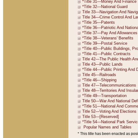
* This title has been enacted as posi