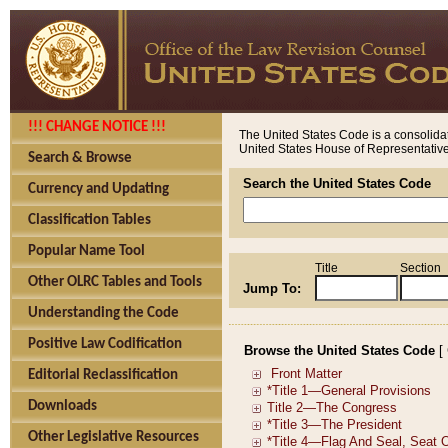
!!! CHANGE NOTICE !!!
The United States Code is a consolidat
United States House of Representatives
Search & Browse
Search the United States Code
Currency and Updating
Classification Tables
Popular Name Tool
Title
Section
Other OLRC Tables and Tools
Jump To:
Understanding the Code
Positive Law Codification
Browse the United States Code
[
Editorial Reclassification
Downloads
Other Legislative Resources