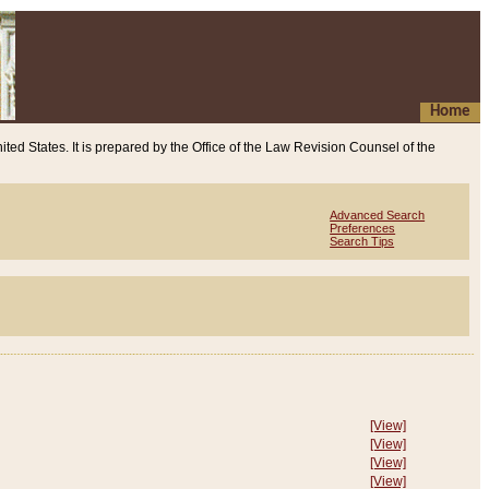
Home
ited States. It is prepared by the Office of the Law Revision Counsel of the
Advanced Search
Preferences
Search Tips