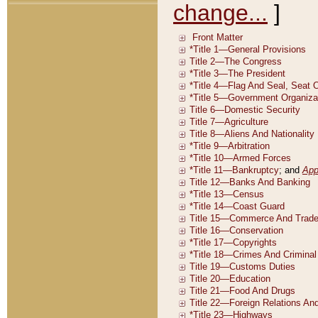
change...
]