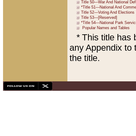
* This title ha
any Appendix to t
the title.