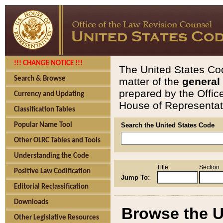
!!! CHANGE NOTICE !!!
The United States Cod
Search & Browse
matter of the
general
prepared by the Offic
Currency and Updating
House of Representati
Classification Tables
Popular Name Tool
Search the United States Code
Other OLRC Tables and Tools
Understanding the Code
Title
Section
Positive Law Codification
Jump To:
Editorial Reclassification
Downloads
Browse the U
Other Legislative Resources