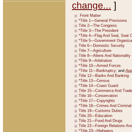
change...
]