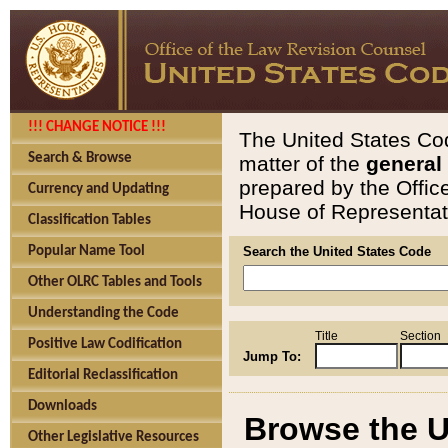
!!! CHANGE NOTICE !!!
The United States Cod
Search & Browse
matter of the
general
prepared by the Offic
Currency and Updating
House of Representati
Classification Tables
Popular Name Tool
Search the United States Code
Other OLRC Tables and Tools
Understanding the Code
Title
Section
Positive Law Codification
Jump To:
Editorial Reclassification
Downloads
Browse the U
Other Legislative Resources