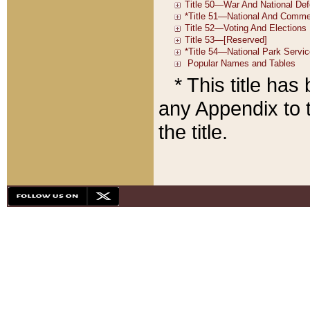
* This title ha
any Appendix to t
the title.