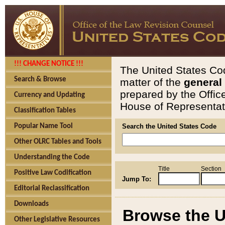
!!! CHANGE NOTICE !!!
The United States Cod
Search & Browse
matter of the
general
prepared by the Offic
Currency and Updating
House of Representati
Classification Tables
Popular Name Tool
Search the United States Code
Other OLRC Tables and Tools
Understanding the Code
Title
Section
Positive Law Codification
Jump To:
Editorial Reclassification
Downloads
Browse the U
Other Legislative Resources