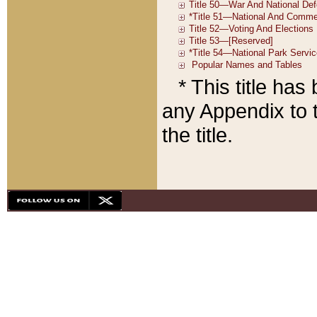
* This title ha
any Appendix to t
the title.