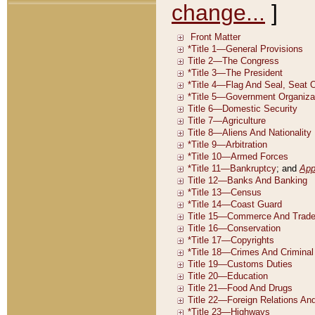
change...
]