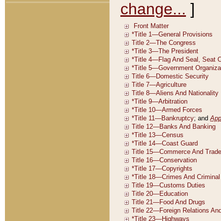
change...
]