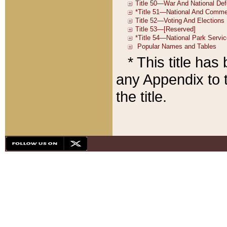
* This title ha
any Appendix to t
the title.