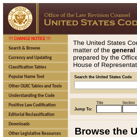
!!! CHANGE NOTICE !!!
The United States Cod
Search & Browse
matter of the
general
prepared by the Offic
Currency and Updating
House of Representati
Classification Tables
Popular Name Tool
Search the United States Code
Other OLRC Tables and Tools
Understanding the Code
Title
Section
Positive Law Codification
Jump To:
Editorial Reclassification
Downloads
Browse the U
Other Legislative Resources