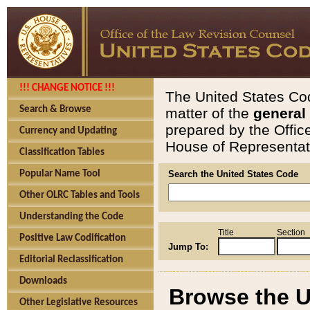
!!! CHANGE NOTICE !!!
The United States Cod
Search & Browse
matter of the
general
prepared by the Offic
Currency and Updating
House of Representati
Classification Tables
Popular Name Tool
Search the United States Code
Other OLRC Tables and Tools
Understanding the Code
Title
Section
Positive Law Codification
Jump To:
Editorial Reclassification
Downloads
Browse the U
Other Legislative Resources