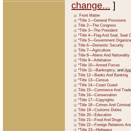
change...
]