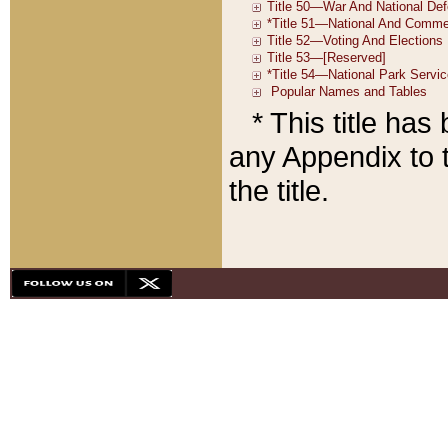
* This title ha
any Appendix to t
the title.