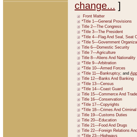
change...
]