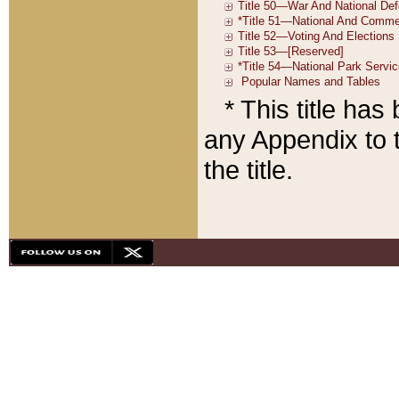
* This title ha
any Appendix to t
the title.