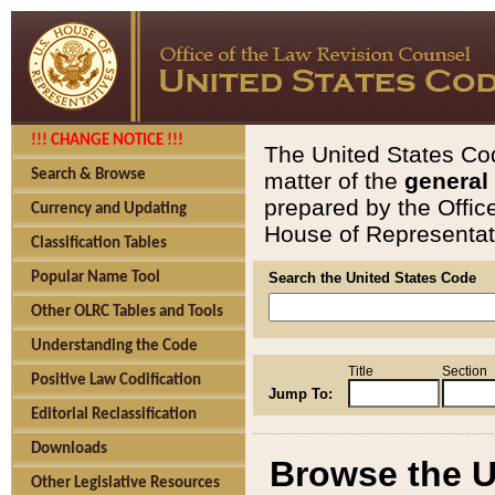
!!! CHANGE NOTICE !!!
The United States Cod
Search & Browse
matter of the
general
prepared by the Offic
Currency and Updating
House of Representati
Classification Tables
Popular Name Tool
Search the United States Code
Other OLRC Tables and Tools
Understanding the Code
Title
Section
Positive Law Codification
Jump To:
Editorial Reclassification
Downloads
Browse the U
Other Legislative Resources