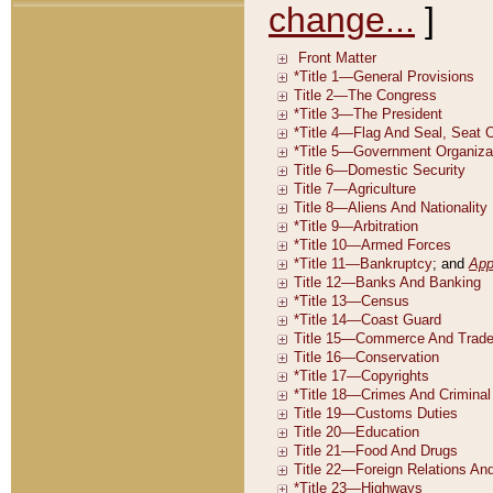
change...
]