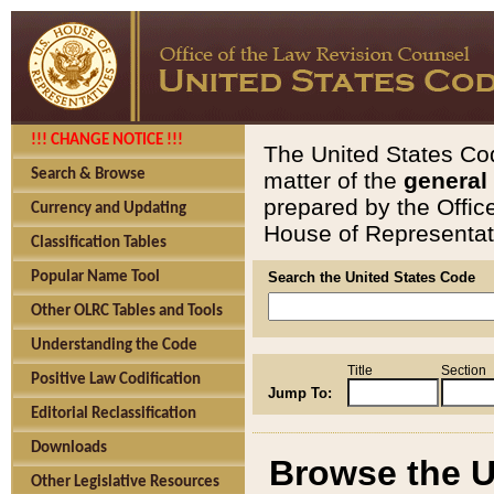
!!! CHANGE NOTICE !!!
The United States Cod
Search & Browse
matter of the
general
prepared by the Offic
Currency and Updating
House of Representati
Classification Tables
Popular Name Tool
Search the United States Code
Other OLRC Tables and Tools
Understanding the Code
Title
Section
Positive Law Codification
Jump To:
Editorial Reclassification
Downloads
Browse the U
Other Legislative Resources