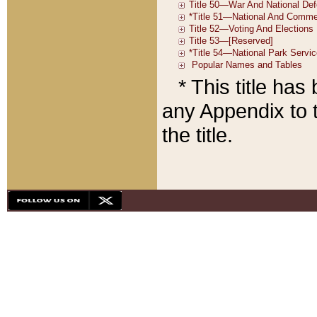
* This title ha
any Appendix to t
the title.