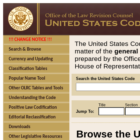
!!! CHANGE NOTICE !!!
The United States Cod
Search & Browse
matter of the
general
prepared by the Offic
Currency and Updating
House of Representati
Classification Tables
Popular Name Tool
Search the United States Code
Other OLRC Tables and Tools
Understanding the Code
Title
Section
Positive Law Codification
Jump To:
Editorial Reclassification
Downloads
Browse the U
Other Legislative Resources