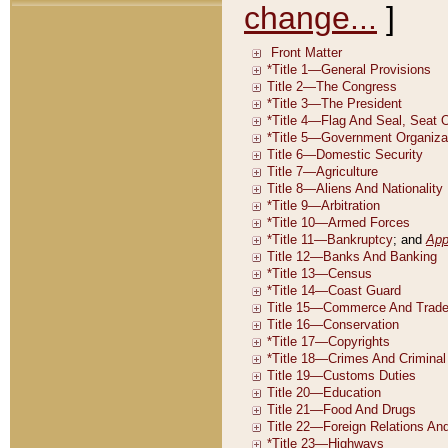
change...
]