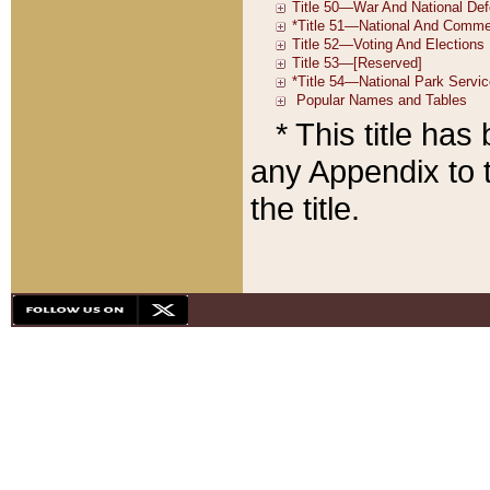
* This title ha
any Appendix to t
the title.