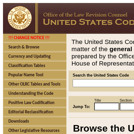
!!! CHANGE NOTICE !!!
The United States Cod
Search & Browse
matter of the
general
prepared by the Offic
Currency and Updating
House of Representati
Classification Tables
Popular Name Tool
Search the United States Code
Other OLRC Tables and Tools
Understanding the Code
Title
Section
Positive Law Codification
Jump To:
Editorial Reclassification
Downloads
Browse the U
Other Legislative Resources