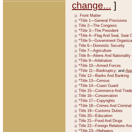
change...
]