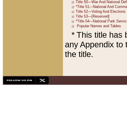
* This title ha
any Appendix to t
the title.