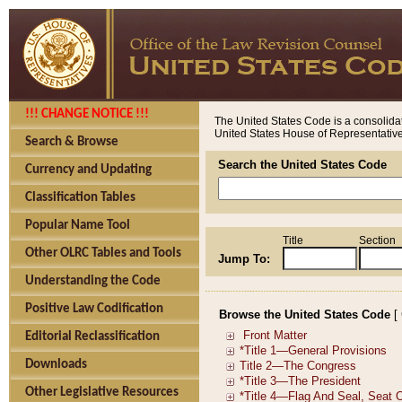
!!! CHANGE NOTICE !!!
The United States Code is a consolidat
United States House of Representatives
Search & Browse
Search the United States Code
Currency and Updating
Classification Tables
Popular Name Tool
Title
Section
Other OLRC Tables and Tools
Jump To:
Understanding the Code
Positive Law Codification
Browse the United States Code
[
Editorial Reclassification
Downloads
Other Legislative Resources