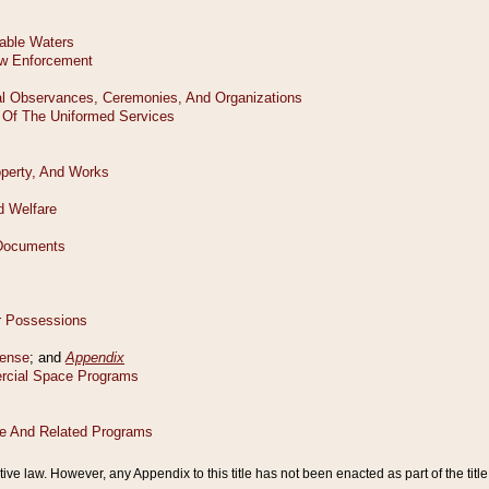
tive law. However, any Appendix to this title has not been enacted as part of the title