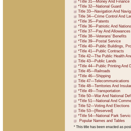
* This title has been enacted as posi