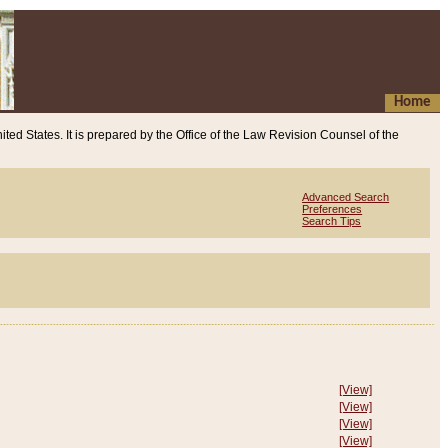
Home
ited States. It is prepared by the Office of the Law Revision Counsel of the
Advanced Search
Preferences
Search Tips