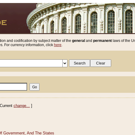
ion and codification by subject matter of the
general
and
permanent
laws of the Un
. For currency information, click
here
.
Current
change...
]