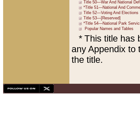
* This title ha
any Appendix to t
the title.