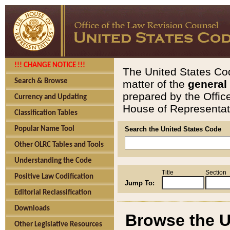
!!! CHANGE NOTICE !!!
The United States Cod
Search & Browse
matter of the
general
prepared by the Offic
Currency and Updating
House of Representati
Classification Tables
Popular Name Tool
Search the United States Code
Other OLRC Tables and Tools
Understanding the Code
Title
Section
Positive Law Codification
Jump To:
Editorial Reclassification
Downloads
Browse the U
Other Legislative Resources