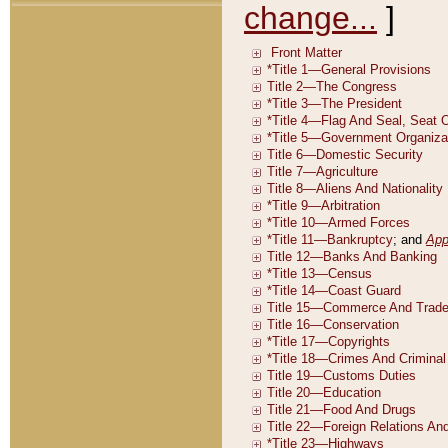
change...
]