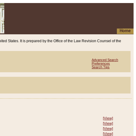
Home
ited States. It is prepared by the Office of the Law Revision Counsel of the
Advanced Search
Preferences
Search Tips