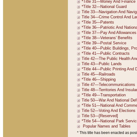
* This title has been enacted as posi