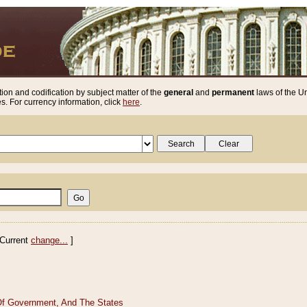
ion and codification by subject matter of the
general
and
permanent
laws of the Un
. For currency information, click
here
.
Current
change...
]