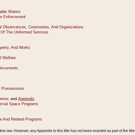
tive law. However, any Appendix to this title has not been enacted as part of the title