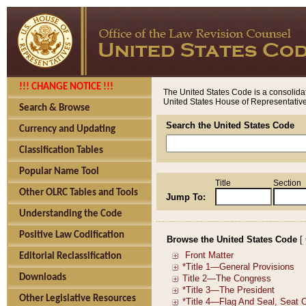
!!! CHANGE NOTICE !!!
The United States Code is a consolidat
United States House of Representatives
Search & Browse
Search the United States Code
Currency and Updating
Classification Tables
Popular Name Tool
Title
Section
Other OLRC Tables and Tools
Jump To:
Understanding the Code
Positive Law Codification
Browse the United States Code
[
Editorial Reclassification
Downloads
Other Legislative Resources