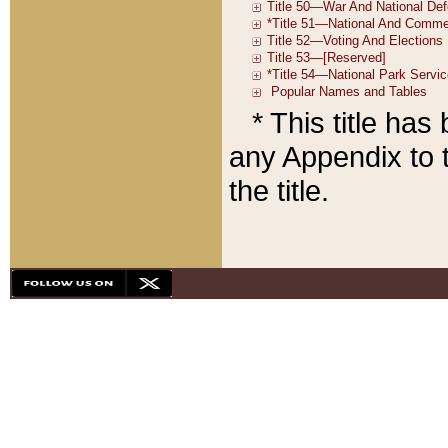
* This title ha
any Appendix to t
the title.