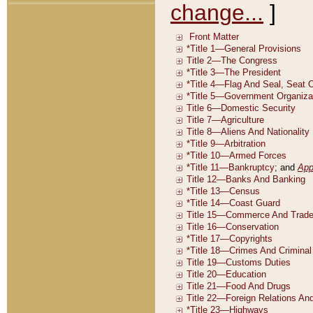
change...
]