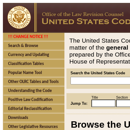
!!! CHANGE NOTICE !!!
The United States Cod
Search & Browse
matter of the
general
prepared by the Offic
Currency and Updating
House of Representati
Classification Tables
Popular Name Tool
Search the United States Code
Other OLRC Tables and Tools
Understanding the Code
Title
Section
Positive Law Codification
Jump To:
Editorial Reclassification
Downloads
Browse the U
Other Legislative Resources