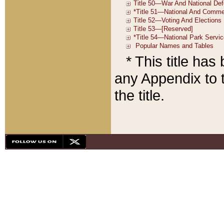
* This title ha
any Appendix to t
the title.