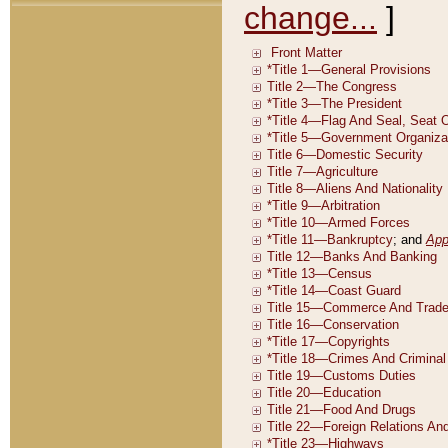
change...
]