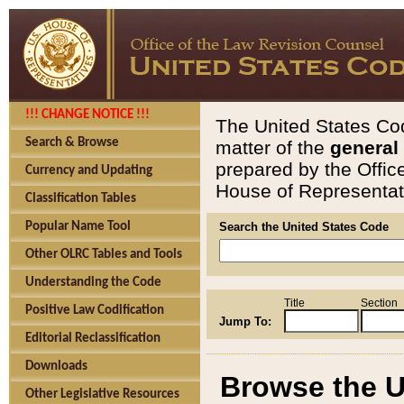
!!! CHANGE NOTICE !!!
The United States Cod
Search & Browse
matter of the
general
prepared by the Offic
Currency and Updating
House of Representati
Classification Tables
Popular Name Tool
Search the United States Code
Other OLRC Tables and Tools
Understanding the Code
Title
Section
Positive Law Codification
Jump To:
Editorial Reclassification
Downloads
Browse the U
Other Legislative Resources