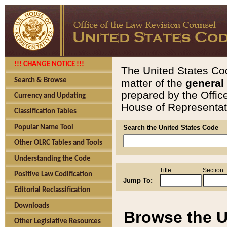
!!! CHANGE NOTICE !!!
The United States Cod
Search & Browse
matter of the
general
prepared by the Offic
Currency and Updating
House of Representati
Classification Tables
Popular Name Tool
Search the United States Code
Other OLRC Tables and Tools
Understanding the Code
Title
Section
Positive Law Codification
Jump To:
Editorial Reclassification
Downloads
Browse the U
Other Legislative Resources