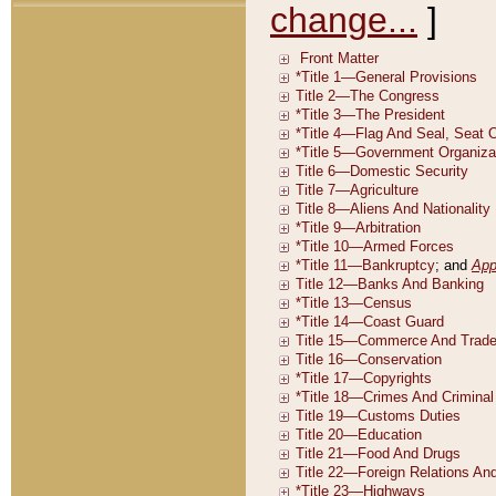
change...
]