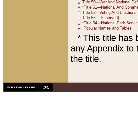
* This title ha
any Appendix to t
the title.