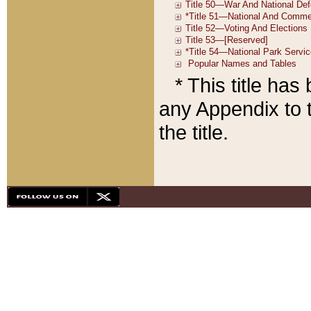
* This title ha
any Appendix to t
the title.