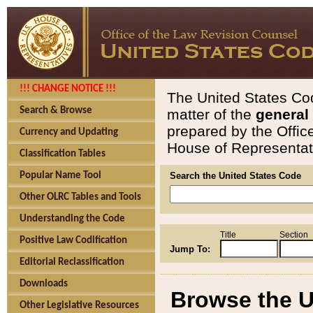
!!! CHANGE NOTICE !!!
The United States Cod
Search & Browse
matter of the
general
prepared by the Offic
Currency and Updating
House of Representati
Classification Tables
Popular Name Tool
Search the United States Code
Other OLRC Tables and Tools
Understanding the Code
Title
Section
Positive Law Codification
Jump To:
Editorial Reclassification
Downloads
Browse the U
Other Legislative Resources