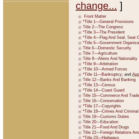
change...
]