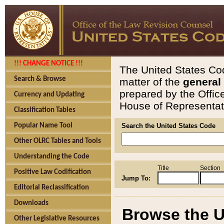
!!! CHANGE NOTICE !!!
The United States Cod
Search & Browse
matter of the
general
prepared by the Offic
Currency and Updating
House of Representati
Classification Tables
Popular Name Tool
Search the United States Code
Other OLRC Tables and Tools
Understanding the Code
Title
Section
Positive Law Codification
Jump To:
Editorial Reclassification
Downloads
Browse the U
Other Legislative Resources