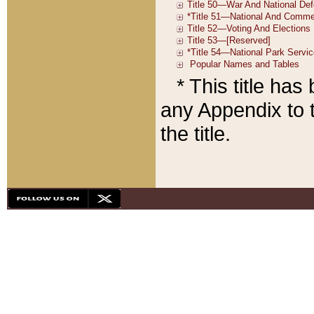
* This title ha
any Appendix to t
the title.