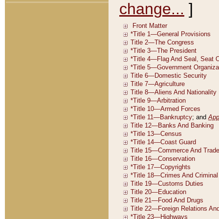
change...
]