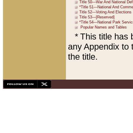
* This title ha
any Appendix to t
the title.