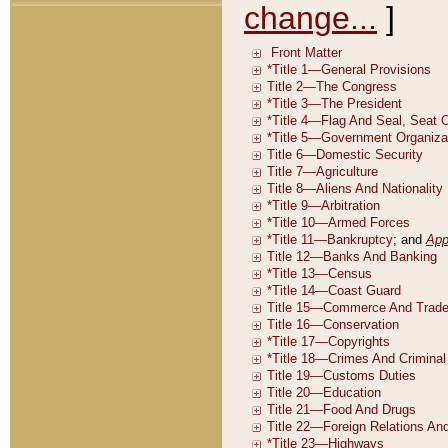
change...
]