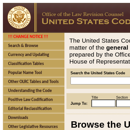
!!! CHANGE NOTICE !!!
The United States Cod
Search & Browse
matter of the
general
prepared by the Offic
Currency and Updating
House of Representati
Classification Tables
Popular Name Tool
Search the United States Code
Other OLRC Tables and Tools
Understanding the Code
Title
Section
Positive Law Codification
Jump To:
Editorial Reclassification
Downloads
Browse the U
Other Legislative Resources