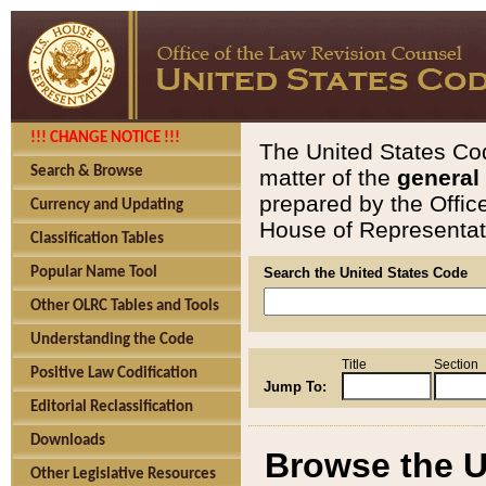
!!! CHANGE NOTICE !!!
The United States Cod
Search & Browse
matter of the
general
prepared by the Offic
Currency and Updating
House of Representati
Classification Tables
Popular Name Tool
Search the United States Code
Other OLRC Tables and Tools
Understanding the Code
Title
Section
Positive Law Codification
Jump To:
Editorial Reclassification
Downloads
Browse the U
Other Legislative Resources