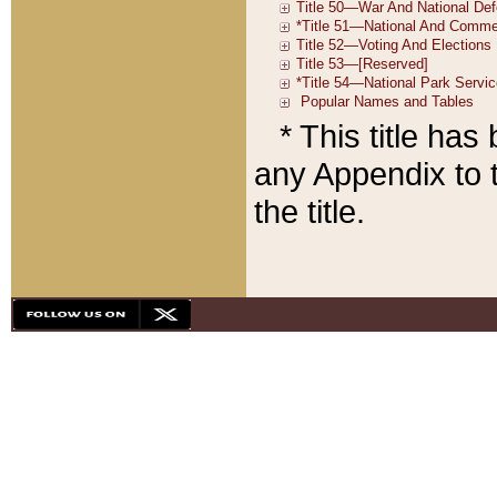
* This title ha
any Appendix to t
the title.