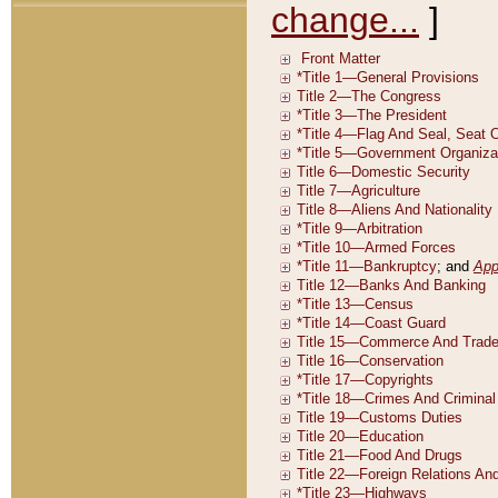
change...
]