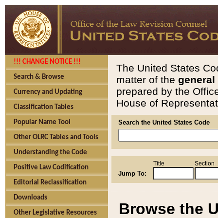
!!! CHANGE NOTICE !!!
The United States Cod
Search & Browse
matter of the
general
prepared by the Offic
Currency and Updating
House of Representati
Classification Tables
Popular Name Tool
Search the United States Code
Other OLRC Tables and Tools
Understanding the Code
Title
Section
Positive Law Codification
Jump To:
Editorial Reclassification
Downloads
Browse the U
Other Legislative Resources