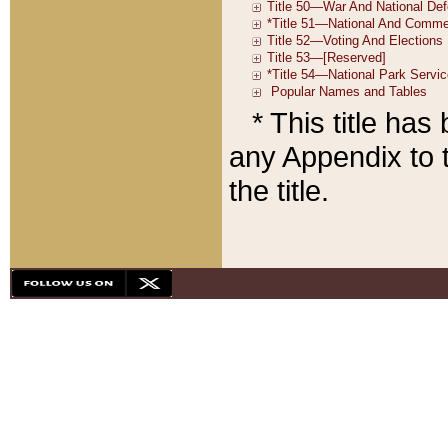
* This title ha
any Appendix to t
the title.