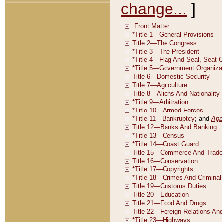
change...
]