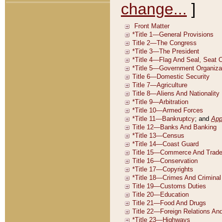
change...
]