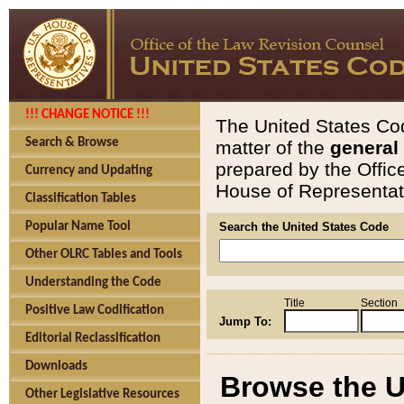
!!! CHANGE NOTICE !!!
The United States Cod
Search & Browse
matter of the
general
prepared by the Offic
Currency and Updating
House of Representati
Classification Tables
Popular Name Tool
Search the United States Code
Other OLRC Tables and Tools
Understanding the Code
Title
Section
Positive Law Codification
Jump To:
Editorial Reclassification
Downloads
Browse the U
Other Legislative Resources