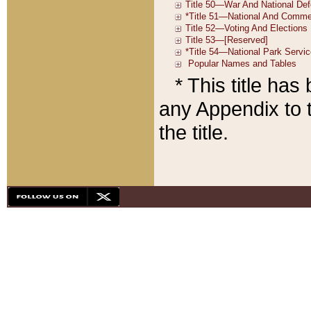
* This title ha
any Appendix to t
the title.