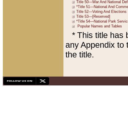
* This title ha
any Appendix to t
the title.