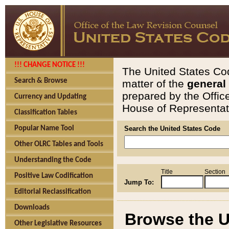
!!! CHANGE NOTICE !!!
The United States Cod
Search & Browse
matter of the
general
prepared by the Offic
Currency and Updating
House of Representati
Classification Tables
Popular Name Tool
Search the United States Code
Other OLRC Tables and Tools
Understanding the Code
Title
Section
Positive Law Codification
Jump To:
Editorial Reclassification
Downloads
Browse the U
Other Legislative Resources