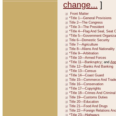
change...
]