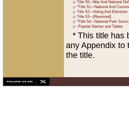
* This title ha
any Appendix to t
the title.