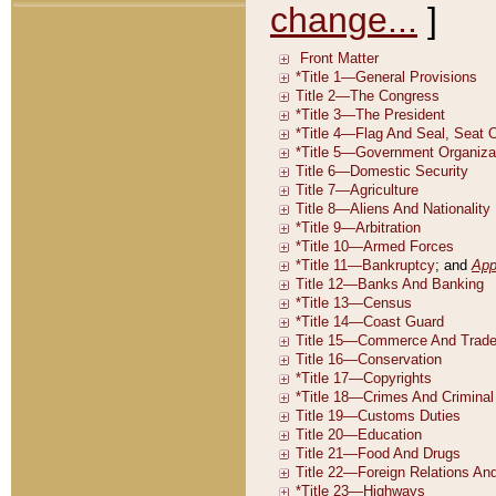
change...
]