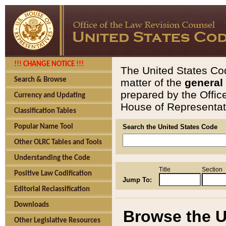
!!! CHANGE NOTICE !!!
The United States Cod
Search & Browse
matter of the
general
prepared by the Offic
Currency and Updating
House of Representati
Classification Tables
Popular Name Tool
Search the United States Code
Other OLRC Tables and Tools
Understanding the Code
Title
Section
Positive Law Codification
Jump To:
Editorial Reclassification
Downloads
Browse the U
Other Legislative Resources