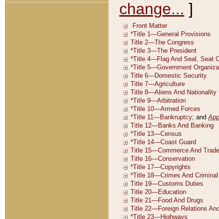
change...
]