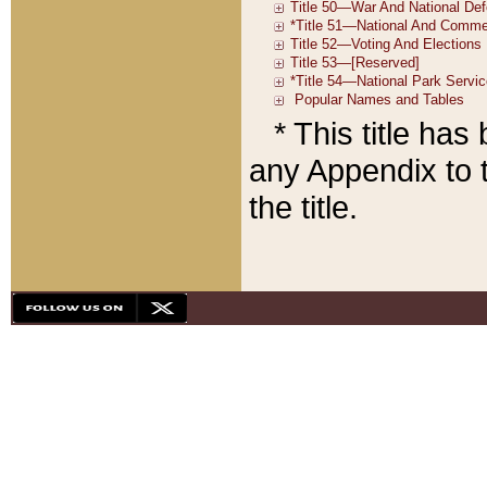
* This title ha
any Appendix to t
the title.