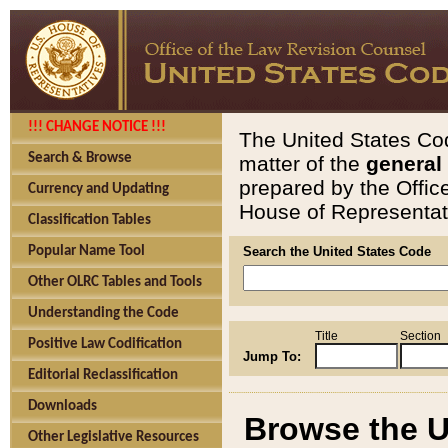
!!! CHANGE NOTICE !!!
The United States Cod
Search & Browse
matter of the
general
prepared by the Offic
Currency and Updating
House of Representati
Classification Tables
Popular Name Tool
Search the United States Code
Other OLRC Tables and Tools
Understanding the Code
Title
Section
Positive Law Codification
Jump To:
Editorial Reclassification
Downloads
Browse the U
Other Legislative Resources