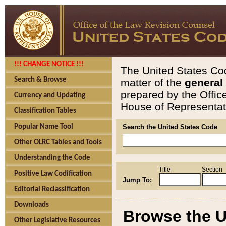
!!! CHANGE NOTICE !!!
The United States Cod
Search & Browse
matter of the
general
prepared by the Offic
Currency and Updating
House of Representati
Classification Tables
Popular Name Tool
Search the United States Code
Other OLRC Tables and Tools
Understanding the Code
Title
Section
Positive Law Codification
Jump To:
Editorial Reclassification
Downloads
Browse the U
Other Legislative Resources