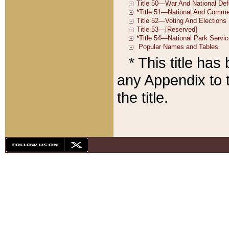
* This title ha
any Appendix to t
the title.