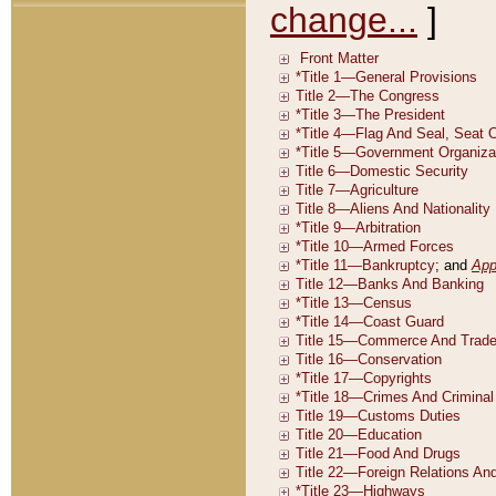
change...
]