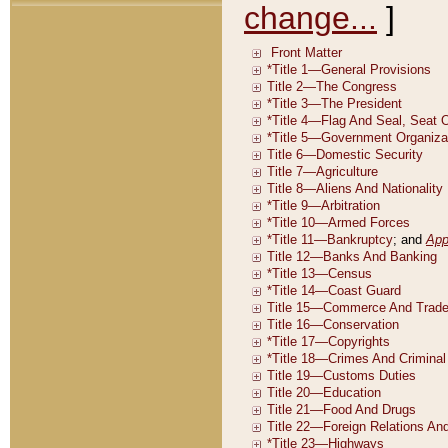
change...
]