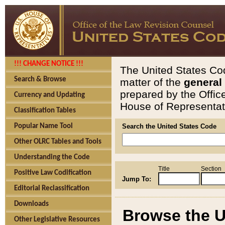
!!! CHANGE NOTICE !!!
The United States Cod
Search & Browse
matter of the
general
prepared by the Offic
Currency and Updating
House of Representati
Classification Tables
Popular Name Tool
Search the United States Code
Other OLRC Tables and Tools
Understanding the Code
Title
Section
Positive Law Codification
Jump To:
Editorial Reclassification
Downloads
Browse the U
Other Legislative Resources