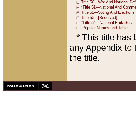
* This title ha
any Appendix to t
the title.