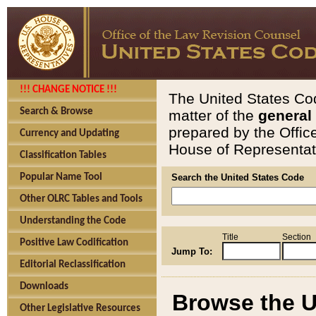
!!! CHANGE NOTICE !!!
The United States Cod
Search & Browse
matter of the
general
prepared by the Offic
Currency and Updating
House of Representati
Classification Tables
Popular Name Tool
Search the United States Code
Other OLRC Tables and Tools
Understanding the Code
Title
Section
Positive Law Codification
Jump To:
Editorial Reclassification
Downloads
Browse the U
Other Legislative Resources