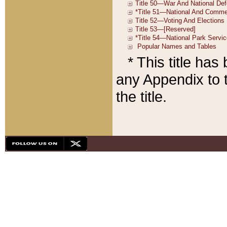
* This title ha
any Appendix to t
the title.