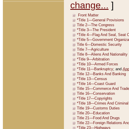
change...
]