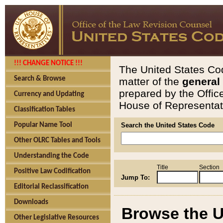
!!! CHANGE NOTICE !!!
The United States Cod
Search & Browse
matter of the
general
prepared by the Offic
Currency and Updating
House of Representati
Classification Tables
Popular Name Tool
Search the United States Code
Other OLRC Tables and Tools
Understanding the Code
Title
Section
Positive Law Codification
Jump To:
Editorial Reclassification
Downloads
Browse the U
Other Legislative Resources