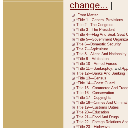
change...
]