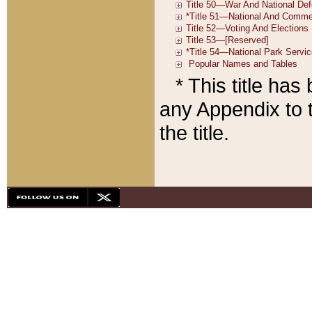
* This title ha
any Appendix to t
the title.