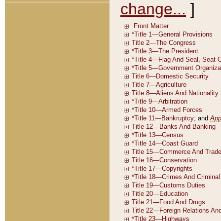
change...
]