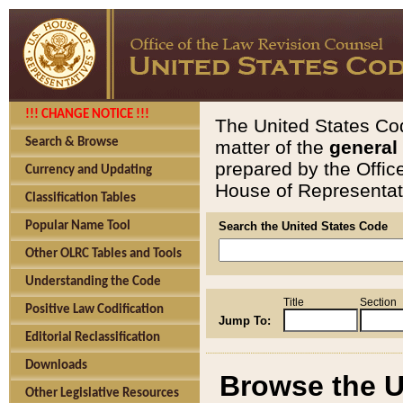
!!! CHANGE NOTICE !!!
The United States Cod
Search & Browse
matter of the
general
prepared by the Offic
Currency and Updating
House of Representati
Classification Tables
Popular Name Tool
Search the United States Code
Other OLRC Tables and Tools
Understanding the Code
Title
Section
Positive Law Codification
Jump To:
Editorial Reclassification
Downloads
Browse the U
Other Legislative Resources