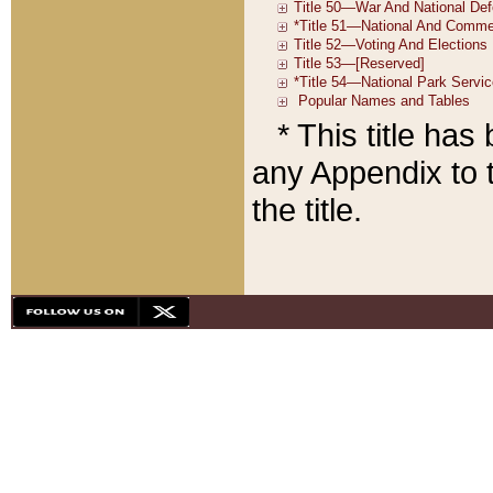
* This title ha
any Appendix to t
the title.