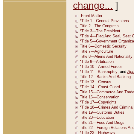
change...
]