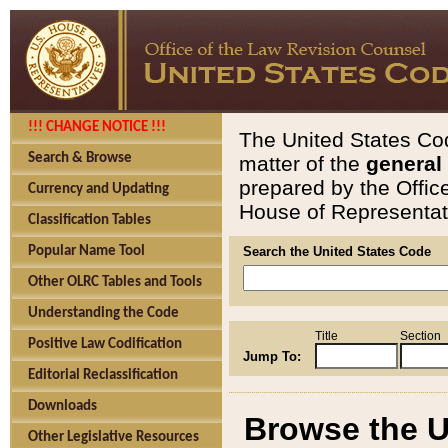
!!! CHANGE NOTICE !!!
The United States Cod
Search & Browse
matter of the
general
prepared by the Offic
Currency and Updating
House of Representati
Classification Tables
Popular Name Tool
Search the United States Code
Other OLRC Tables and Tools
Understanding the Code
Title
Section
Positive Law Codification
Jump To:
Editorial Reclassification
Downloads
Browse the U
Other Legislative Resources