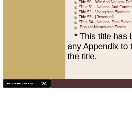
* This title ha
any Appendix to t
the title.