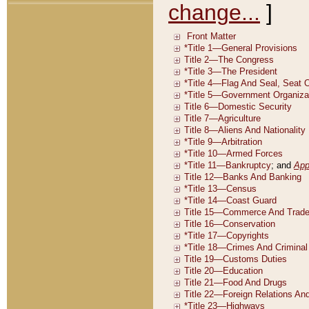
change...
]