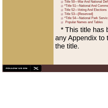
* This title ha
any Appendix to t
the title.