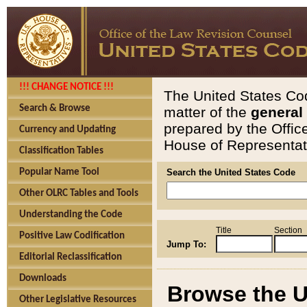
!!! CHANGE NOTICE !!!
The United States Cod
Search & Browse
matter of the
general
prepared by the Offic
Currency and Updating
House of Representati
Classification Tables
Popular Name Tool
Search the United States Code
Other OLRC Tables and Tools
Understanding the Code
Title
Section
Positive Law Codification
Jump To:
Editorial Reclassification
Downloads
Browse the U
Other Legislative Resources