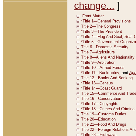
change...
]