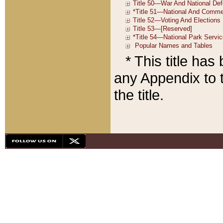
* This title ha
any Appendix to t
the title.