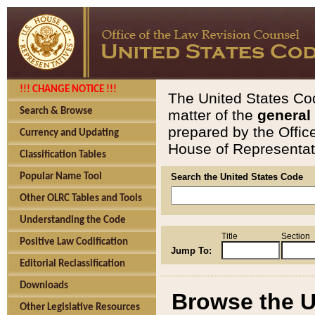
!!! CHANGE NOTICE !!!
The United States Cod
Search & Browse
matter of the
general
prepared by the Offic
Currency and Updating
House of Representati
Classification Tables
Popular Name Tool
Search the United States Code
Other OLRC Tables and Tools
Understanding the Code
Title
Section
Positive Law Codification
Jump To:
Editorial Reclassification
Downloads
Browse the U
Other Legislative Resources