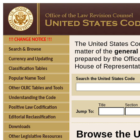
!!! CHANGE NOTICE !!!
The United States Cod
Search & Browse
matter of the
general
prepared by the Offic
Currency and Updating
House of Representati
Classification Tables
Popular Name Tool
Search the United States Code
Other OLRC Tables and Tools
Understanding the Code
Title
Section
Positive Law Codification
Jump To:
Editorial Reclassification
Downloads
Browse the U
Other Legislative Resources