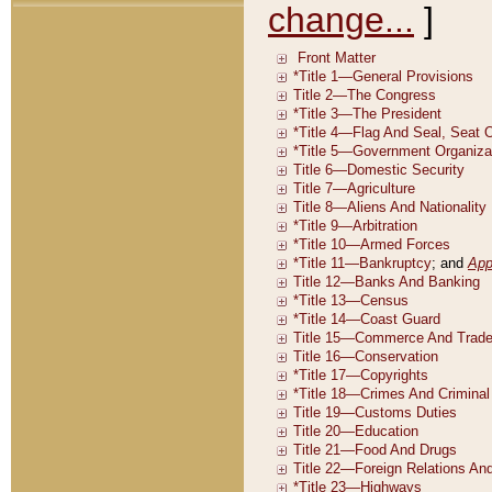
change...
]