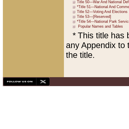
* This title ha
any Appendix to t
the title.