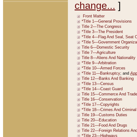
change...
]