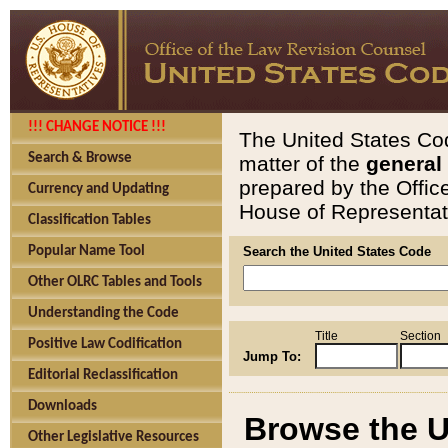
!!! CHANGE NOTICE !!!
The United States Cod
Search & Browse
matter of the
general
prepared by the Offic
Currency and Updating
House of Representati
Classification Tables
Popular Name Tool
Search the United States Code
Other OLRC Tables and Tools
Understanding the Code
Title
Section
Positive Law Codification
Jump To:
Editorial Reclassification
Downloads
Browse the U
Other Legislative Resources