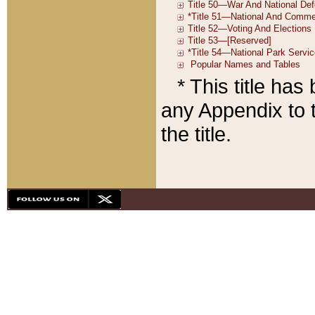
* This title ha
any Appendix to t
the title.