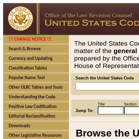
!!! CHANGE NOTICE !!!
The United States Cod
Search & Browse
matter of the
general
prepared by the Offic
Currency and Updating
House of Representati
Classification Tables
Popular Name Tool
Search the United States Code
Other OLRC Tables and Tools
Understanding the Code
Title
Section
Positive Law Codification
Jump To:
Editorial Reclassification
Downloads
Browse the U
Other Legislative Resources