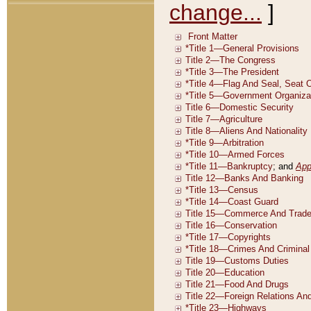
change...
]