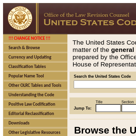
!!! CHANGE NOTICE !!!
The United States Cod
Search & Browse
matter of the
general
prepared by the Offic
Currency and Updating
House of Representati
Classification Tables
Popular Name Tool
Search the United States Code
Other OLRC Tables and Tools
Understanding the Code
Title
Section
Positive Law Codification
Jump To:
Editorial Reclassification
Downloads
Browse the U
Other Legislative Resources