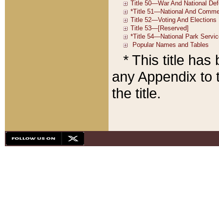
* This title ha
any Appendix to t
the title.