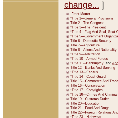
change...
]